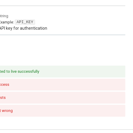
string
Example:
API_KEY
API key for authentication
ed to live successfully
ccess
sts
t wrong