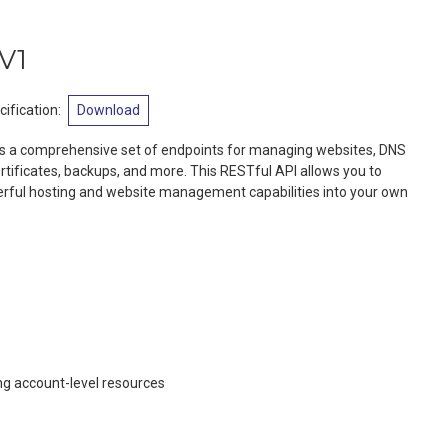
V1
ification
:
Download
s a comprehensive set of endpoints for managing websites, DNS
tificates, backups, and more. This RESTful API allows you to
rful hosting and website management capabilities into your own
g account-level resources