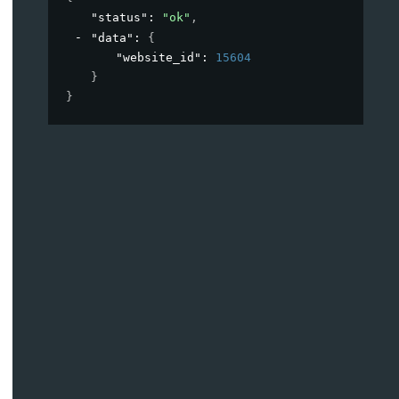
"status"
: 
"ok"
,
"data"
: 
{
"website_id"
: 
15604
}
}