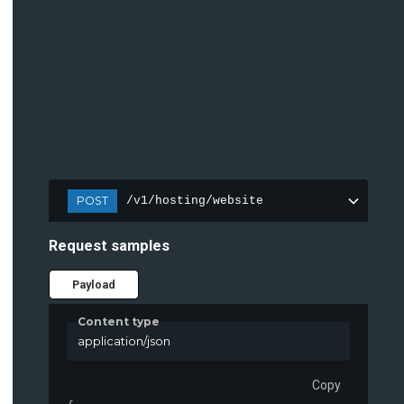
POST
/v1/hosting/website
Request samples
Payload
Content type
application/json
Copy