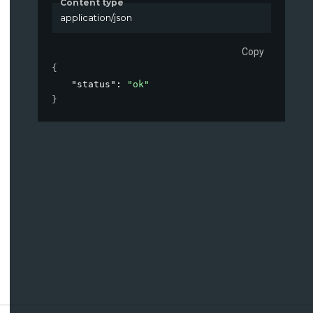
Content type
application/json
Copy
{
"status"
: 
"ok"
}