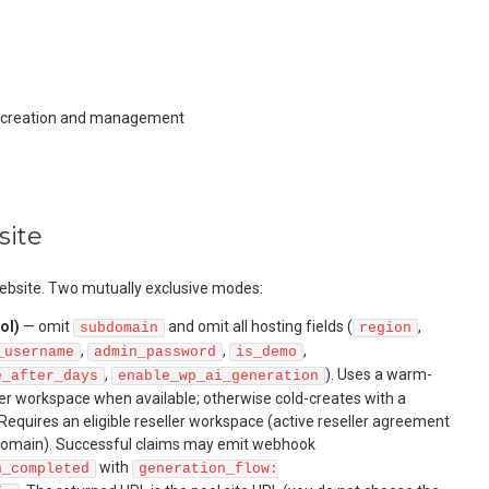
e creation and management
site
bsite. Two mutually exclusive modes:
ol)
— omit
and omit all hosting fields (
,
subdomain
region
,
,
,
_username
admin_password
is_demo
,
). Uses a warm-
e_after_days
enable_wp_ai_generation
ler workspace when available; otherwise cold-creates with a
equires an eligible reseller workspace (active reseller agreement
 domain). Successful claims may emit webhook
with
n_completed
generation_flow: