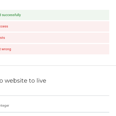
 successfully
ccess
sts
t wrong
 website to live
integer