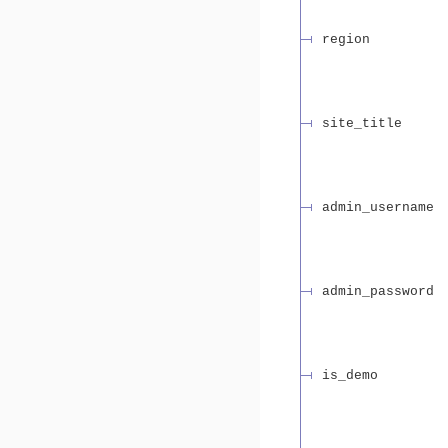
region
site_title
admin_username
admin_password
is_demo