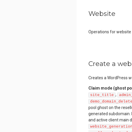
Website
Operations for websit
Create a web
Creates a WordPress we
Claim mode (ghost po
,
site_title
admin
demo_domain_delet
pool ghost on the resel
generated subdomain. R
and active client main
website_generatio