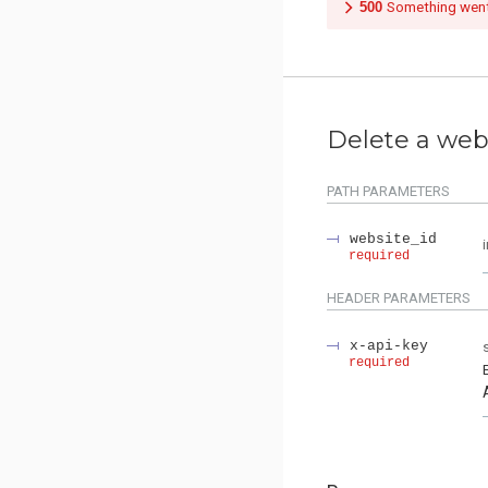
500
Something wen
Delete a web
PATH
PARAMETERS
website_id
required
HEADER
PARAMETERS
x-api-key
required