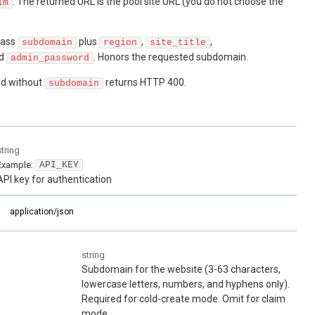
. The returned URL is the pool site URL (you do not choose the
im
ass
plus
,
,
subdomain
region
site_title
nd
. Honors the requested subdomain.
admin_password
ld without
returns HTTP 400.
subdomain
string
Example:
API_KEY
API key for authentication
:
application/json
string
Subdomain for the website (3-63 characters,
lowercase letters, numbers, and hyphens only).
Required for cold-create mode. Omit for claim
mode.