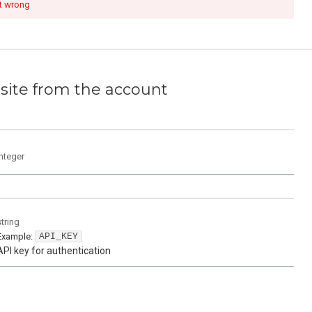
t wrong
site from the account
integer
string
Example:
API_KEY
API key for authentication