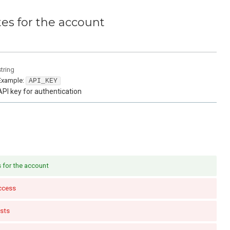
tes for the account
string
Example:
API_KEY
API key for authentication
s for the account
ccess
sts