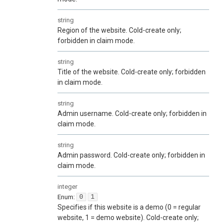
string
Region of the website. Cold-create only;
forbidden in claim mode.
string
Title of the website. Cold-create only; forbidden
in claim mode.
string
Admin username. Cold-create only; forbidden in
claim mode.
string
Admin password. Cold-create only; forbidden in
claim mode.
integer
Enum
:
0
1
Specifies if this website is a demo (0 = regular
website, 1 = demo website). Cold-create only;