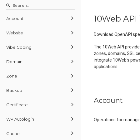
10Web API 
Account
Website
Download OpenAPI spec
The 10Web API provide
Vibe Coding
zones, domains, SSL cer
integrate 10Web's powe
Domain
applications.
Zone
Backup
Account
Certificate
WP Autologin
Operations for managin
Cache