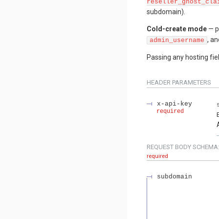
reseller_ghost_cla
subdomain).
Cold-create mode
— p
, a
admin_username
Passing any hosting fie
HEADER
PARAMETERS
x-api-key
required
REQUEST BODY SCHEMA
required
subdomain